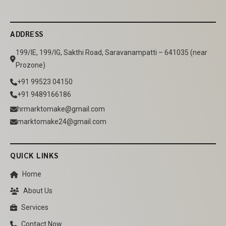
ADDRESS
199/IE, 199/IG, Sakthi Road, Saravanampatti – 641035 (near
Prozone)
+91 99523 04150
+91 9489166186
hrmarktomake@gmail.com
marktomake24@gmail.com
QUICK LINKS
Home
About Us
Services
Contact Now