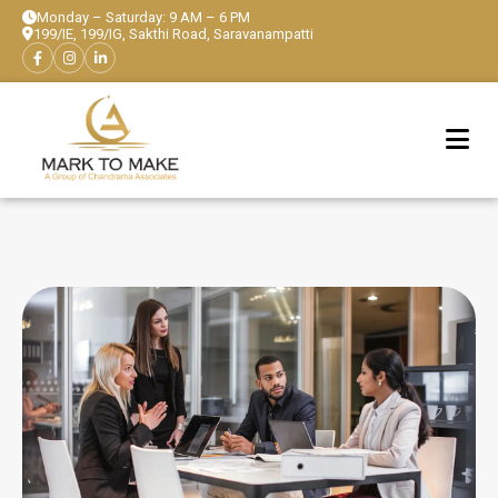
Monday – Saturday: 9 AM – 6 PM
199/IE, 199/IG, Sakthi Road, Saravanampatti