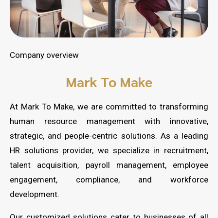
Company overview
Mark To Make
At Mark To Make, we are committed to transforming
human resource management with innovative,
strategic, and people-centric solutions. As a leading
HR solutions provider, we specialize in recruitment,
talent acquisition, payroll management, employee
engagement, compliance, and workforce
development.
Our customized solutions cater to businesses of all