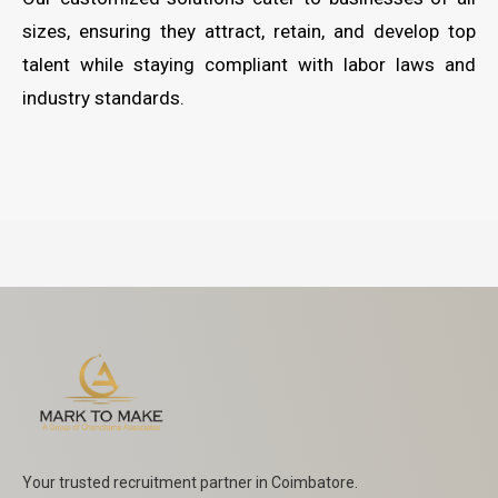
sizes, ensuring they attract, retain, and develop top
talent while staying compliant with labor laws and
industry standards.
Your trusted recruitment partner in Coimbatore.