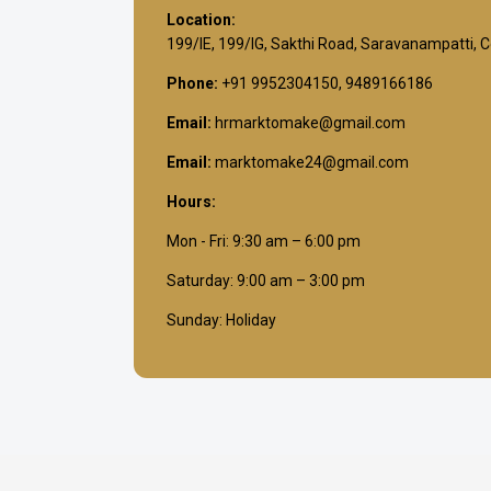
Location:
199/IE, 199/IG, Sakthi Road, Saravanampatti, 
Phone:
+91 9952304150, 9489166186
Email:
hrmarktomake@gmail.com
Email:
marktomake24@gmail.com
Hours:
Mon - Fri: 9:30 am – 6:00 pm
Saturday: 9:00 am – 3:00 pm
Sunday: Holiday