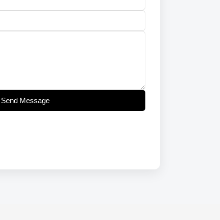
Send Message