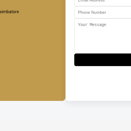
Coimbatore