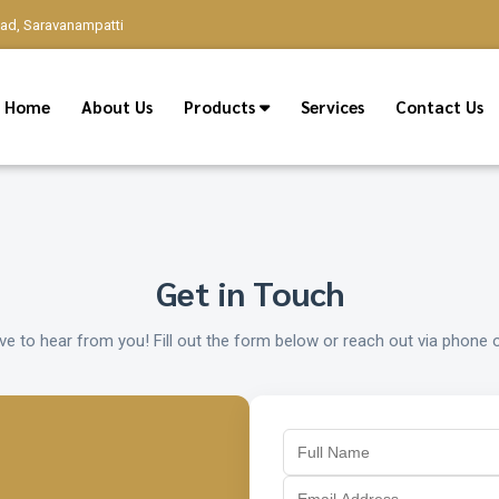
oad, Saravanampatti
Home
About Us
Products
Services
Contact Us
Get in Touch
ve to hear from you! Fill out the form below or reach out via phone o