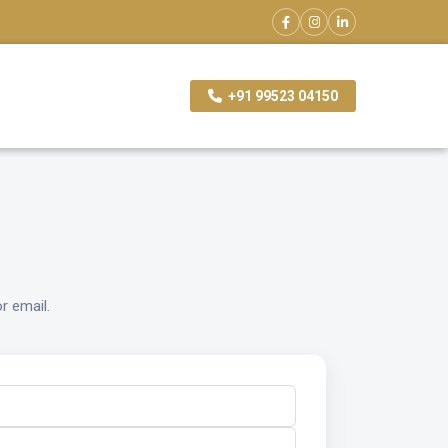
+91 99523 04150
r email.