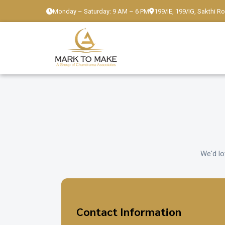
Monday – Saturday: 9 AM – 6 PM
199/IE, 199/IG, Sakthi R
We'd lo
Contact Information